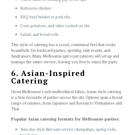
Rotisserie chicken
BBQ beef brisket or pork ribs
Corn, potatoes, and sides cooked on site
Salads and bread rolls
This style of catering has a social, communal feel that works
beautifully for backyard parties, sporting club events, and
fundraisers. Many Melbourne spit roast caterers will set up and
manage the entire service, leaving you free to enjoy the party.
6. Asian-Inspired
Catering
Given Melbourne’s rich multicultural fabric, Asian-style catering
is a firm favourite at parties across the city. Options span a broad
range of cuisines, from Japanese and Korean to Vietnamese and
Thai.
Popular Asian catering formats for Melbourne parties:
Yum cha-style dim sum service (dumplings, spring rolls,