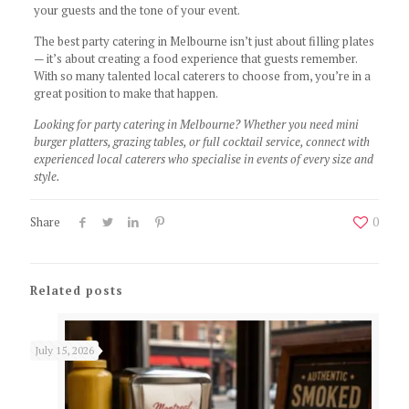
your guests and the tone of your event.
The best party catering in Melbourne isn’t just about filling plates
— it’s about creating a food experience that guests remember.
With so many talented local caterers to choose from, you’re in a
great position to make that happen.
Looking for party catering in Melbourne? Whether you need mini
burger platters, grazing tables, or full cocktail service, connect with
experienced local caterers who specialise in events of every size and
style.
Share
0
Related posts
July 15, 2026