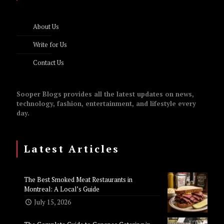
About Us
Write for Us
Contact Us
Sooper Blogs provides all the latest updates on news,
technology, fashion, entertainment, and lifestyle every
day.
Latest Articles
The Best Smoked Meat Restaurants in
Montreal: A Local’s Guide
July 15, 2026