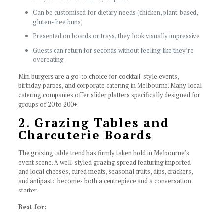
Can be customised for dietary needs (chicken, plant-based,
gluten-free buns)
Presented on boards or trays, they look visually impressive
Guests can return for seconds without feeling like they’re
overeating
Mini burgers are a go-to choice for cocktail-style events,
birthday parties, and corporate catering in Melbourne. Many local
catering companies offer slider platters specifically designed for
groups of 20 to 200+.
2. Grazing Tables and
Charcuterie Boards
The grazing table trend has firmly taken hold in Melbourne’s
event scene. A well-styled grazing spread featuring imported
and local cheeses, cured meats, seasonal fruits, dips, crackers,
and antipasto becomes both a centrepiece and a conversation
starter.
Best for: