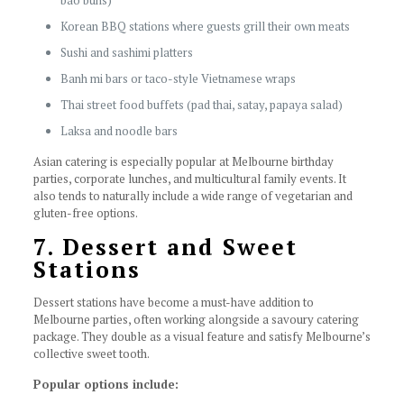
bao buns)
Korean BBQ stations where guests grill their own meats
Sushi and sashimi platters
Banh mi bars or taco-style Vietnamese wraps
Thai street food buffets (pad thai, satay, papaya salad)
Laksa and noodle bars
Asian catering is especially popular at Melbourne birthday
parties, corporate lunches, and multicultural family events. It
also tends to naturally include a wide range of vegetarian and
gluten-free options.
7. Dessert and Sweet
Stations
Dessert stations have become a must-have addition to
Melbourne parties, often working alongside a savoury catering
package. They double as a visual feature and satisfy Melbourne’s
collective sweet tooth.
Popular options include: