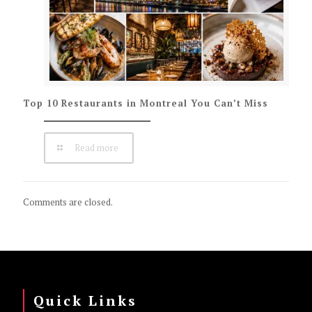
Top 10 Restaurants in Montreal You Can’t Miss
Read more
Comments are closed.
Quick Links