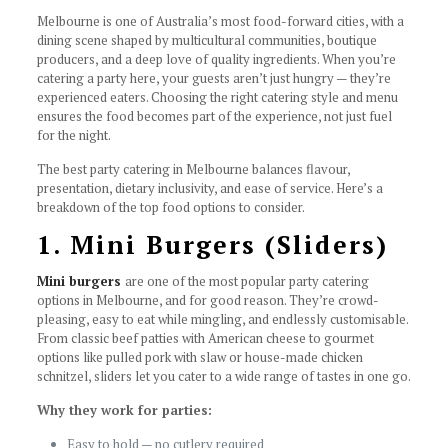
Melbourne is one of Australia’s most food-forward cities, with a
dining scene shaped by multicultural communities, boutique
producers, and a deep love of quality ingredients. When you’re
catering a party here, your guests aren’t just hungry — they’re
experienced eaters. Choosing the right catering style and menu
ensures the food becomes part of the experience, not just fuel
for the night.
The best party catering in Melbourne balances flavour,
presentation, dietary inclusivity, and ease of service. Here’s a
breakdown of the top food options to consider.
1. Mini Burgers (Sliders)
Mini burgers
are one of the most popular party catering
options in Melbourne, and for good reason. They’re crowd-
pleasing, easy to eat while mingling, and endlessly customisable.
From classic beef patties with American cheese to gourmet
options like pulled pork with slaw or house-made chicken
schnitzel, sliders let you cater to a wide range of tastes in one go.
Why they work for parties:
Easy to hold — no cutlery required