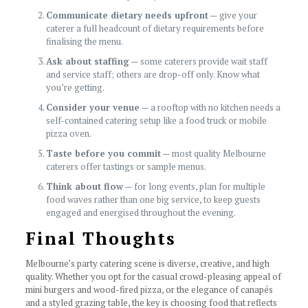
Communicate dietary needs upfront
— give your
caterer a full headcount of dietary requirements before
finalising the menu.
Ask about staffing
— some caterers provide wait staff
and service staff; others are drop-off only. Know what
you’re getting.
Consider your venue
— a rooftop with no kitchen needs a
self-contained catering setup like a food truck or mobile
pizza oven.
Taste before you commit
— most quality Melbourne
caterers offer tastings or sample menus.
Think about flow
— for long events, plan for multiple
food waves rather than one big service, to keep guests
engaged and energised throughout the evening.
Final Thoughts
Melbourne’s party catering scene is diverse, creative, and high
quality. Whether you opt for the casual crowd-pleasing appeal of
mini burgers and wood-fired pizza, or the elegance of canapés
and a styled grazing table, the key is choosing food that reflects