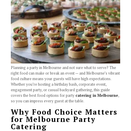
Planning a party in Melbourne and not sure what to serve? The
right food can make or break an event — and Melbourne’s vibrant
food culture means your guests will have high expectations.
Whether you’re hosting a birthday bash, corporate event,
engagement party, or casual backyard gathering, this guide
covers the best food options for party
catering in Melbourne
,
so you can impress every guest at the table.
Why Food Choice Matters
for Melbourne Party
Catering