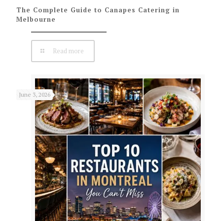
The Complete Guide to Canapes Catering in
Melbourne
Read more
June 3, 2026