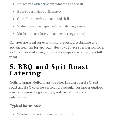
Bruschetta with heirloom tomatoes and basil
Beef sliders with truffle mayo
Corn fritters with avocado and chilli
Vietnamese rice paper rolls with dipping sauce
Mushroom and brie vol-au-vents (vegetarian)
Canapés are ideal for events where guests are standing and
socialising. Plan for approximately 8–12 pieces per person for a
2–3 hour cocktail event, or more if canapés are replacing a full
meal.
5. BBQ and Spit Roast
Catering
Nothing brings Melburnians together like a proper BBQ. Spit
roast and BBQ catering services are popular for larger outdoor
events, community gatherings, and casual milestone
celebrations.
Typical inclusions:
Whole lamb or suckling pig on the spit