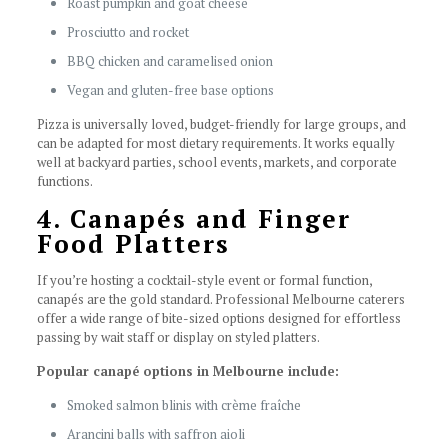
Roast pumpkin and goat cheese
Prosciutto and rocket
BBQ chicken and caramelised onion
Vegan and gluten-free base options
Pizza is universally loved, budget-friendly for large groups, and
can be adapted for most dietary requirements. It works equally
well at backyard parties, school events, markets, and corporate
functions.
4. Canapés and Finger
Food Platters
If you’re hosting a cocktail-style event or formal function,
canapés are the gold standard. Professional Melbourne caterers
offer a wide range of bite-sized options designed for effortless
passing by wait staff or display on styled platters.
Popular canapé options in Melbourne include:
Smoked salmon blinis with crème fraîche
Arancini balls with saffron aioli