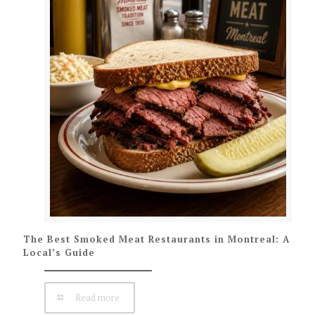
The Best Smoked Meat Restaurants in Montreal: A
Local’s Guide
Read more