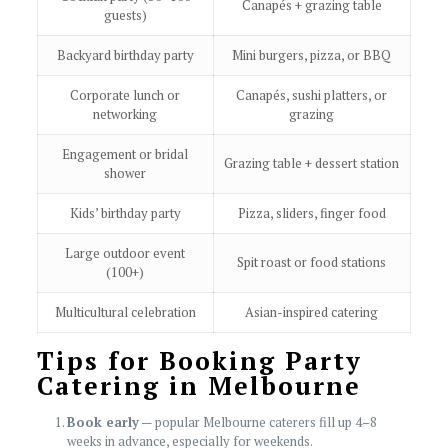
Canapés + grazing table
guests)
Backyard birthday party
Mini burgers, pizza, or BBQ
Corporate lunch or
Canapés, sushi platters, or
networking
grazing
Engagement or bridal
Grazing table + dessert station
shower
Kids’ birthday party
Pizza, sliders, finger food
Large outdoor event
Spit roast or food stations
(100+)
Multicultural celebration
Asian-inspired catering
Tips for Booking Party
Catering in Melbourne
Book early
— popular Melbourne caterers fill up 4–8
weeks in advance, especially for weekends.