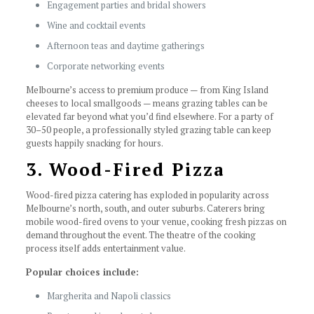
Engagement parties and bridal showers
Wine and cocktail events
Afternoon teas and daytime gatherings
Corporate networking events
Melbourne’s access to premium produce — from King Island
cheeses to local smallgoods — means grazing tables can be
elevated far beyond what you’d find elsewhere. For a party of
30–50 people, a professionally styled grazing table can keep
guests happily snacking for hours.
3. Wood-Fired Pizza
Wood-fired pizza catering has exploded in popularity across
Melbourne’s north, south, and outer suburbs. Caterers bring
mobile wood-fired ovens to your venue, cooking fresh pizzas on
demand throughout the event. The theatre of the cooking
process itself adds entertainment value.
Popular choices include:
Margherita and Napoli classics