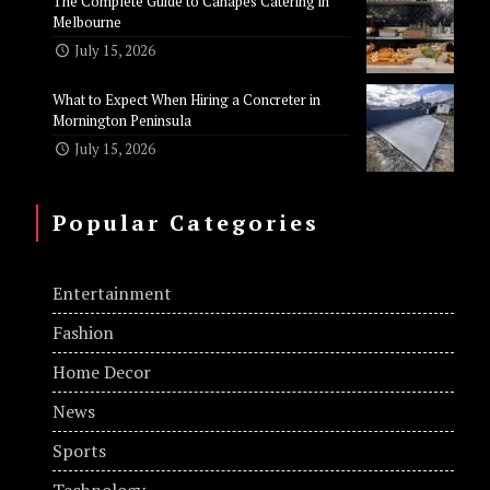
The Complete Guide to Canapes Catering in
Melbourne
July 15, 2026
What to Expect When Hiring a Concreter in
Mornington Peninsula
July 15, 2026
Popular Categories
Entertainment
Fashion
Home Decor
News
Sports