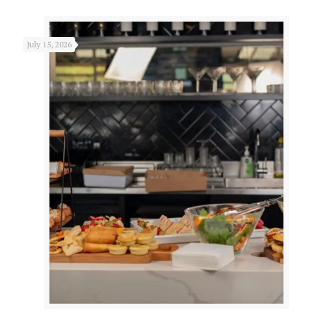
July 15, 2026