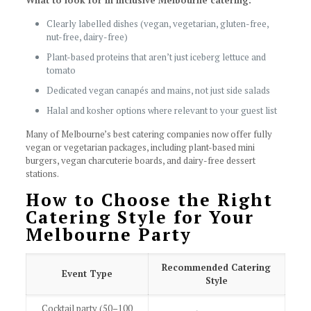
What to look for in inclusive Melbourne catering:
Clearly labelled dishes (vegan, vegetarian, gluten-free,
nut-free, dairy-free)
Plant-based proteins that aren’t just iceberg lettuce and
tomato
Dedicated vegan canapés and mains, not just side salads
Halal and kosher options where relevant to your guest list
Many of Melbourne’s best catering companies now offer fully
vegan or vegetarian packages, including plant-based mini
burgers, vegan charcuterie boards, and dairy-free dessert
stations.
How to Choose the Right
Catering Style for Your
Melbourne Party
Recommended Catering
Event Type
Style
Cocktail party (50–100