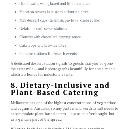
Donut walls with glazed and filled varieties
Macaron towers in custom colour palettes
Mini dessert cups (tiramisu, pavlova, cheesecake)
Gelato or soft-serve stations
Churros with chocolate dipping sauce
Cake pops and brownie bites
Pancake stations for brunch events
A dedicated dessert station signals to guests that you’ve gone
the extra mile — and it photographs beautifully for social media,
which is a bonus for milestone events.
8. Dietary-Inclusive and
Plant-Based Catering
Melbourne has one of the highest concentrations of vegetarians
and vegans in Australia, so any party menu worth its salt needs to
accommodate plant-based eaters — not as an afterthought, but
as a genuine part of the spread.