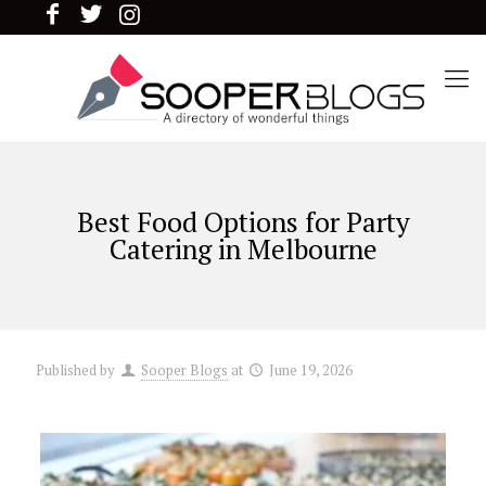
Best Food Options for Party
Catering in Melbourne
Published by
Sooper Blogs
at
June 19, 2026