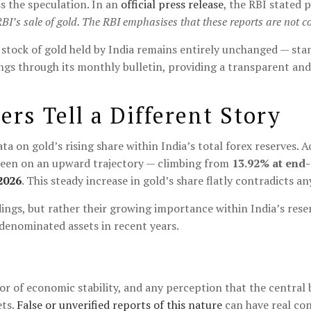
s the speculation. In an
official press release
, the RBI stated p
RBI’s sale of gold. The RBI emphasises that these reports are not co
 stock of gold held by India remains entirely unchanged — sta
ings through its monthly bulletin, providing a transparent and 
rs Tell a Different Story
ta on gold’s rising share within India’s total forex reserves.
 been on an upward trajectory — climbing from
13.92% at end
2026
. This steady increase in gold’s share flatly contradicts an
ldings, but rather their growing importance within India’s res
-denominated assets in recent years.
or of economic stability, and any perception that the central b
ets.
False or unverified reports of this nature
can have real con