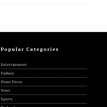
Popular Categories
Entertainment
Fashion
Home Decor
News
Sports