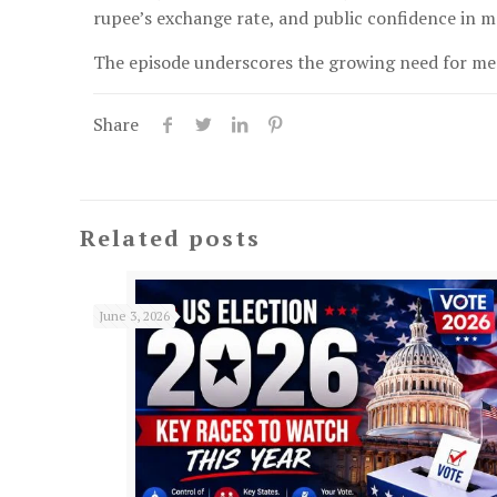
rupee’s exchange rate, and public confidence in m
The episode underscores the growing need for med
Share
Related posts
June 3, 2026