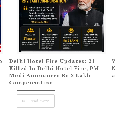
o
Delhi Hotel Fire Updates: 21
Killed In Delhi Hotel Fire, PM
Modi Announces Rs 2 Lakh
Compensation
Read more