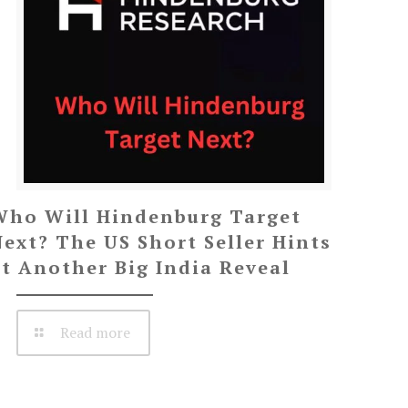
Who Will Hindenburg Target
Next? The US Short Seller Hints
at Another Big India Reveal
Read more