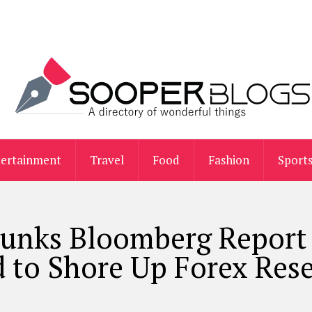
tertainment
Travel
Food
Fashion
Sport
bunks Bloomberg Report
 to Shore Up Forex Res