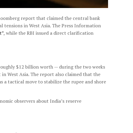
loomberg report that claimed the central bank
al tensions in West Asia. The Press Information
t”
, while the RBI issued a direct clarification
 roughly $12 billion worth — during the two weeks
 in West Asia. The report also claimed that the
s a tactical move to stabilize the rupee and shore
onomic observers about India’s reserve