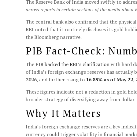
The Reserve Bank of India moved swiftly to addres
across reports in certain sections of the media about 
The central bank also confirmed that the physical
RBI noted that it routinely discloses its gold hold
the Bloomberg narrative.
PIB Fact-Check: Numbe
The
PIB backed the RBI’s clarification
with hard da
of India’s foreign exchange reserves has actually
2026
, and further rising to
16.85% as of May 22, 
These figures indicate not a reduction in gold ho
broader strategy of diversifying away from dollar
Why It Matters
India’s foreign exchange reserves are a key indicat
currency could trigger volatility in financial mark