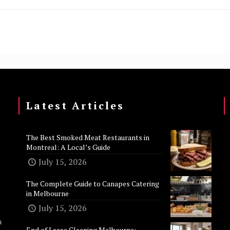
Latest Articles
The Best Smoked Meat Restaurants in
Montreal: A Local’s Guide
July 15, 2026
The Complete Guide to Canapes Catering
in Melbourne
July 15, 2026
n
End of Lease Cleaning Melbourne: