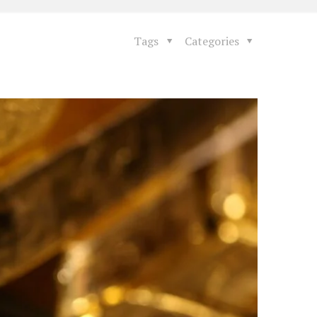
Tags
Categories