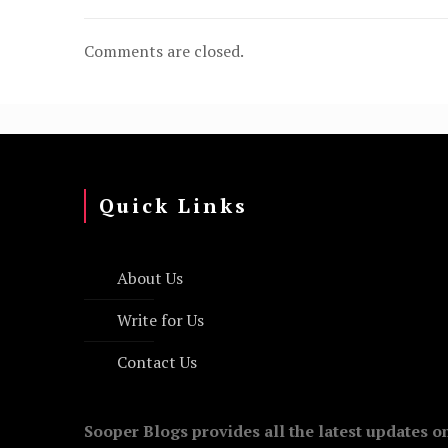
Comments are closed.
Quick Links
About Us
Write for Us
Contact Us
Sooper Blogs provides all the latest updates o