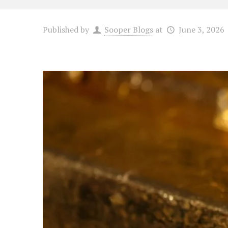
Published by
Sooper Blogs
at
June 3, 2026