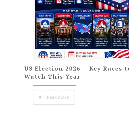
US Election 2026 — Key Races t
Watch This Year
Read more