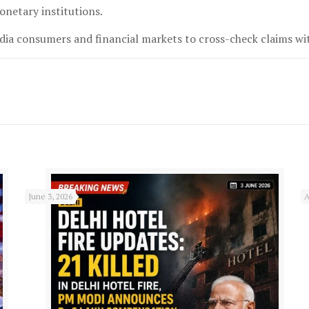
onetary institutions.
ia consumers and financial markets to cross-check claims with
June 3, 2026
A