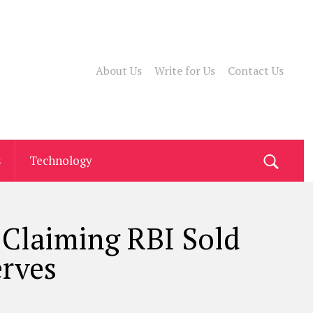
About Us
Write for Us
Contact Us
s
Technology
 Claiming RBI Sold
erves