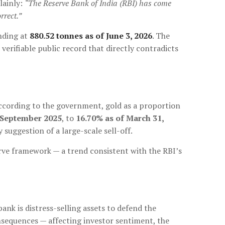
lainly:
“The Reserve Bank of India (RBI) has come
rrect.”
nding at
880.52 tonnes as of June 3, 2026
. The
verifiable public record that directly contradicts
 According to the government, gold as a proportion
-September 2025
, to
16.70% as of March 31,
y suggestion of a large-scale sell-off.
erve framework — a trend consistent with the RBI’s
ank is distress-selling assets to defend the
sequences — affecting investor sentiment, the