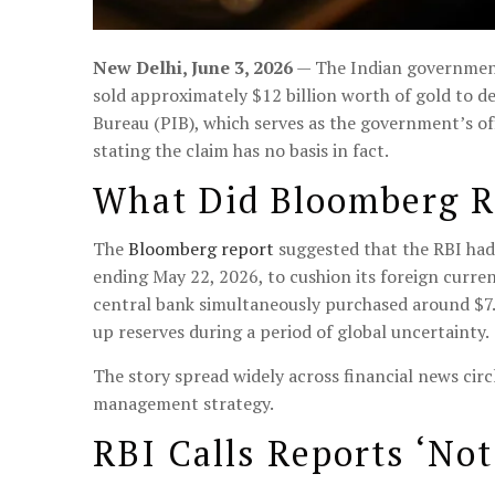
New Delhi, June 3, 2026
— The Indian government 
sold approximately $12 billion worth of gold to d
Bureau (PIB), which serves as the government’s off
stating the claim has no basis in fact.
What Did Bloomberg R
The
Bloomberg report
suggested that the RBI had 
ending May 22, 2026, to cushion its foreign curren
central bank simultaneously purchased around $7.5 
up reserves during a period of global uncertainty.
The story spread widely across financial news cir
management strategy.
RBI Calls Reports ‘Not