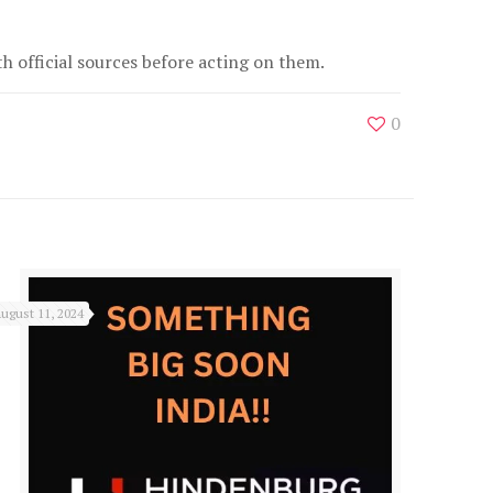
 official sources before acting on them.
0
ugust 11, 2024