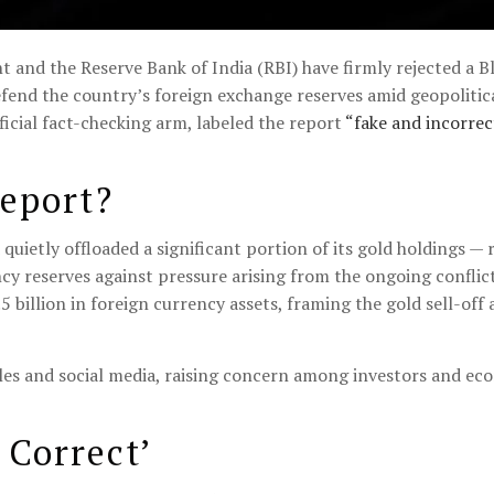
and the Reserve Bank of India (RBI) have firmly rejected a B
efend the country’s foreign exchange reserves amid geopolitic
icial fact-checking arm, labeled the report
“fake and incorrec
eport?
quietly offloaded a significant portion of its gold holdings —
cy reserves against pressure arising from the ongoing conflict
billion in foreign currency assets, framing the gold sell-off a
cles and social media, raising concern among investors and ec
 Correct’