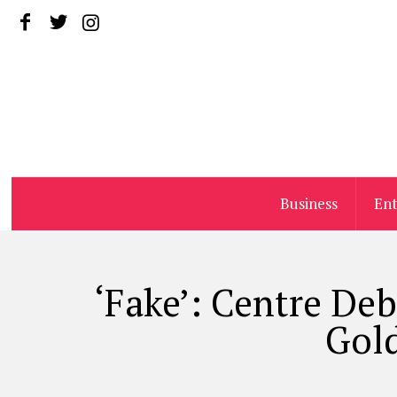
Business
En
‘Fake’: Centre De
Gold