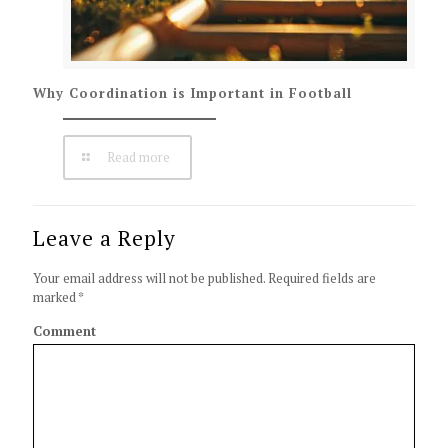
Why Coordination is Important in Football
Read more
Leave a Reply
Your email address will not be published.
Required fields are
marked
*
Comment