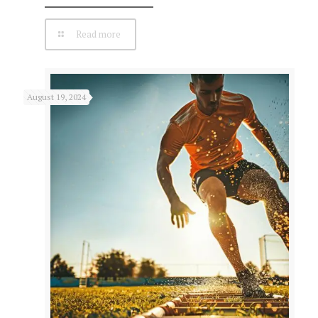
Read more
August 19, 2024