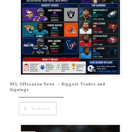
NFL Offseason News — Biggest Trades and
Signings
Read more