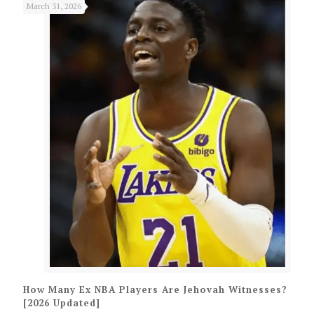
March 31, 2026
How Many Ex NBA Players Are Jehovah Witnesses?
[2026 Updated]