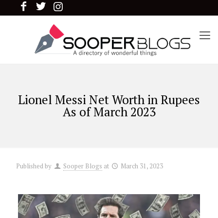
Lionel Messi Net Worth in Rupees
As of March 2023
Published by
Sooper Blogs
at
March 31, 2023