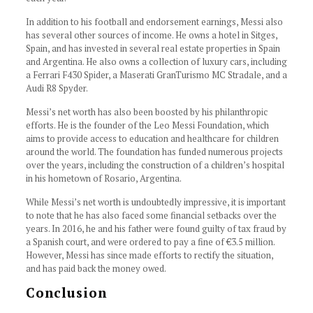
In addition to his football and endorsement earnings, Messi also
has several other sources of income. He owns a hotel in Sitges,
Spain, and has invested in several real estate properties in Spain
and Argentina. He also owns a collection of luxury cars, including
a Ferrari F430 Spider, a Maserati GranTurismo MC Stradale, and a
Audi R8 Spyder.
Messi’s net worth has also been boosted by his philanthropic
efforts. He is the founder of the Leo Messi Foundation, which
aims to provide access to education and healthcare for children
around the world. The foundation has funded numerous projects
over the years, including the construction of a children’s hospital
in his hometown of Rosario, Argentina.
While Messi’s net worth is undoubtedly impressive, it is important
to note that he has also faced some financial setbacks over the
years. In 2016, he and his father were found guilty of tax fraud by
a Spanish court, and were ordered to pay a fine of €3.5 million.
However, Messi has since made efforts to rectify the situation,
and has paid back the money owed.
Conclusion