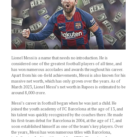
Lionel Messi is a name that needs no introduction. He is
considered one of the greatest football players of all time, and
has won numerous accolades and awards throughout his career.
Apart from his on-field achievements, Messi is also known for his
massive net worth, which has only grown over the years. As of
March 2023, Lionel Messi’s net worth in Rupees is estimated to be
around 8,000 crore.
Messi’s career in football began when he was just a child. He
joined the youth academy of FC Barcelona at the age of 13, and
his talent was quickly recognized by the coaches there. He made
his first-team debut for Barcelona in 2004, at the age of 17, and
soon established himself as one of the team’s key players. Over
the years, Messi has won numerous titles with Barcelona,