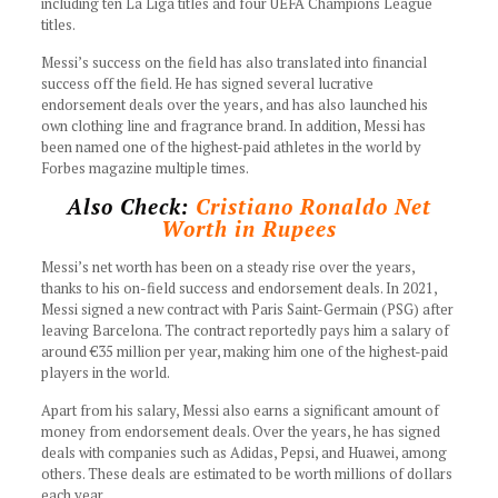
including ten La Liga titles and four UEFA Champions League
titles.
Messi’s success on the field has also translated into financial
success off the field. He has signed several lucrative
endorsement deals over the years, and has also launched his
own clothing line and fragrance brand. In addition, Messi has
been named one of the highest-paid athletes in the world by
Forbes magazine multiple times.
Also Check:
Cristiano Ronaldo Net
Worth in Rupees
Messi’s net worth has been on a steady rise over the years,
thanks to his on-field success and endorsement deals. In 2021,
Messi signed a new contract with Paris Saint-Germain (PSG) after
leaving Barcelona. The contract reportedly pays him a salary of
around €35 million per year, making him one of the highest-paid
players in the world.
Apart from his salary, Messi also earns a significant amount of
money from endorsement deals. Over the years, he has signed
deals with companies such as Adidas, Pepsi, and Huawei, among
others. These deals are estimated to be worth millions of dollars
each year.