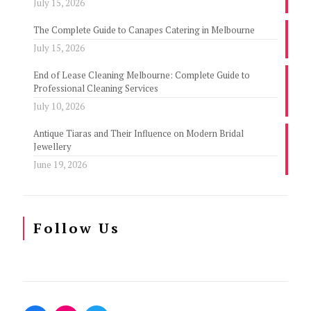
July 15, 2026
The Complete Guide to Canapes Catering in Melbourne
July 15, 2026
End of Lease Cleaning Melbourne: Complete Guide to
Professional Cleaning Services
July 10, 2026
Antique Tiaras and Their Influence on Modern Bridal
Jewellery
June 19, 2026
Follow Us