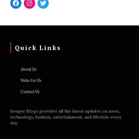
Quick Links
About Us
Write for Us
Contact Us
Sooper Blogs provides all the latest updates on news,
technology, fashion, entertainment, and lifestyle every
day.