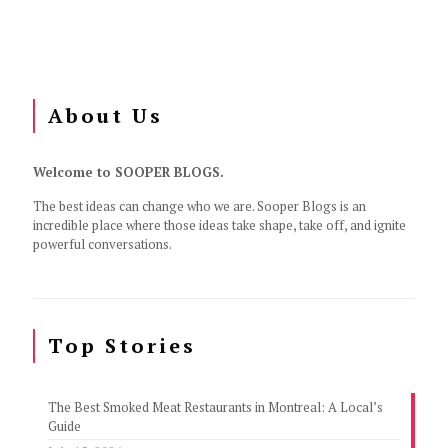
About Us
Welcome to SOOPER BLOGS.
The best ideas can change who we are. Sooper Blogs is an
incredible place where those ideas take shape, take off, and ignite
powerful conversations.
Top Stories
The Best Smoked Meat Restaurants in Montreal: A Local’s
Guide