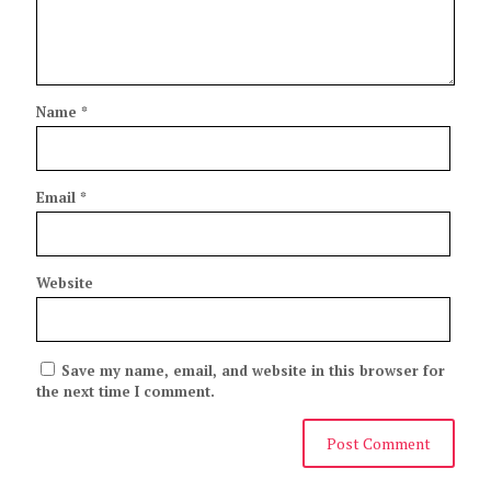
Name
*
Email
*
Website
Save my name, email, and website in this browser for
the next time I comment.