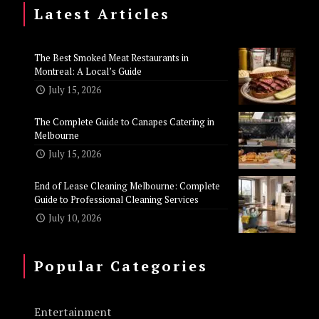
Latest Articles
The Best Smoked Meat Restaurants in
Montreal: A Local’s Guide
July 15, 2026
The Complete Guide to Canapes Catering in
Melbourne
July 15, 2026
End of Lease Cleaning Melbourne: Complete
Guide to Professional Cleaning Services
July 10, 2026
Popular Categories
Entertainment