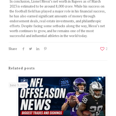
In conclusion, Lionel Messi’s net worth in Rupees as of March
2023 is estimated to be around 8,000 crore. While his success on
the football field has played a major role in his financial success,
he has also earned significant amounts of money through
endorsement deals, real estate investments, and philanthropic
efforts. Despite facing some setbacks along the way, Messi’s net
worth continues to grow, and he remains one of the most
successful and influential athletes in the world today.
Share
2
Related posts
June 3, 2026