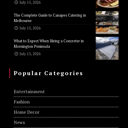
July 15, 2026
The Complete Guide to Canapes Catering in
Melbourne
July 15, 2026
What to Expect When Hiring a Concreter in
Mornington Peninsula
July 15, 2026
Popular Categories
Entertainment
Fashion
Home Decor
News