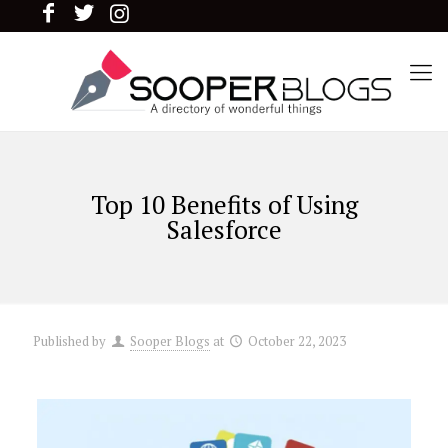
Top 10 Benefits of Using
Salesforce
Published by
Sooper Blogs
at
October 22, 2023