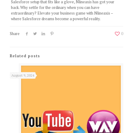
Salesforce setup that fits like a glove, Nlineaxis has got your
back. Why settle for the ordinary when you can have
extraordinary? Elevate your business game with Nlineaxis –
where Salesforce dreams become a powerful reality.
Share
0
Related posts
August 9, 2024