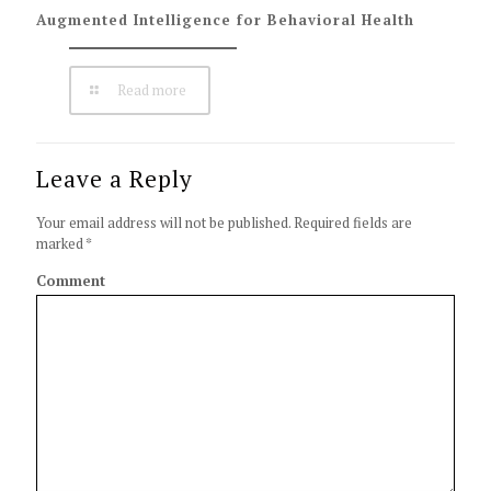
Augmented Intelligence for Behavioral Health
Read more
Leave a Reply
Your email address will not be published.
Required fields are
marked
*
Comment