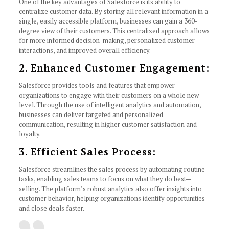
One of the key advantages of Salesforce is its ability to
centralize customer data. By storing all relevant information in a
single, easily accessible platform, businesses can gain a 360-
degree view of their customers. This centralized approach allows
for more informed decision-making, personalized customer
interactions, and improved overall efficiency.
2. Enhanced Customer Engagement:
Salesforce provides tools and features that empower
organizations to engage with their customers on a whole new
level. Through the use of intelligent analytics and automation,
businesses can deliver targeted and personalized
communication, resulting in higher customer satisfaction and
loyalty.
3. Efficient Sales Process:
Salesforce streamlines the sales process by automating routine
tasks, enabling sales teams to focus on what they do best—
selling. The platform’s robust analytics also offer insights into
customer behavior, helping organizations identify opportunities
and close deals faster.