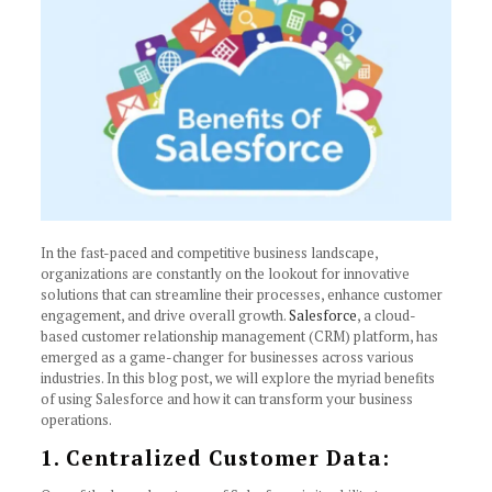
In the fast-paced and competitive business landscape,
organizations are constantly on the lookout for innovative
solutions that can streamline their processes, enhance customer
engagement, and drive overall growth.
Salesforce
, a cloud-
based customer relationship management (CRM) platform, has
emerged as a game-changer for businesses across various
industries. In this blog post, we will explore the myriad benefits
of using Salesforce and how it can transform your business
operations.
1. Centralized Customer Data: