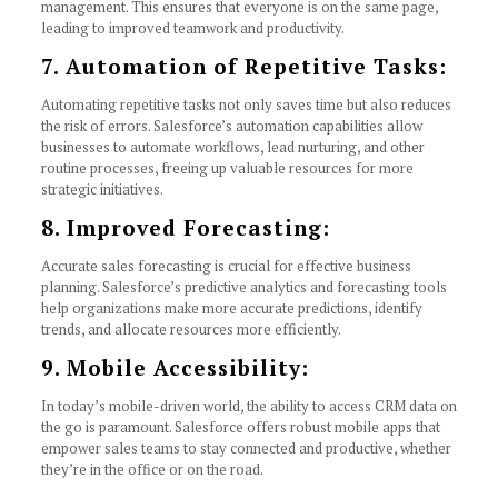
management. This ensures that everyone is on the same page,
leading to improved teamwork and productivity.
7. Automation of Repetitive Tasks:
Automating repetitive tasks not only saves time but also reduces
the risk of errors. Salesforce’s automation capabilities allow
businesses to automate workflows, lead nurturing, and other
routine processes, freeing up valuable resources for more
strategic initiatives.
8. Improved Forecasting:
Accurate sales forecasting is crucial for effective business
planning. Salesforce’s predictive analytics and forecasting tools
help organizations make more accurate predictions, identify
trends, and allocate resources more efficiently.
9. Mobile Accessibility:
In today’s mobile-driven world, the ability to access CRM data on
the go is paramount. Salesforce offers robust mobile apps that
empower sales teams to stay connected and productive, whether
they’re in the office or on the road.