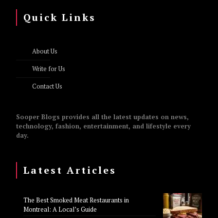
Quick Links
About Us
Write for Us
Contact Us
Sooper Blogs provides all the latest updates on news,
technology, fashion, entertainment, and lifestyle every
day.
Latest Articles
The Best Smoked Meat Restaurants in
Montreal: A Local’s Guide