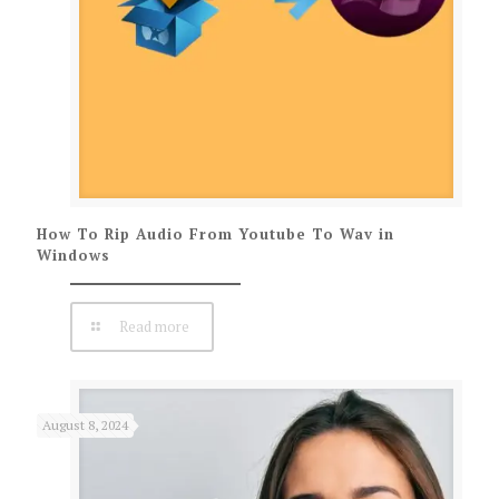
How To Rip Audio From Youtube To Wav in
Windows
Read more
August 8, 2024