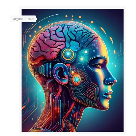
August 7, 2024