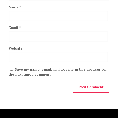
Name
*
Email
*
Website
Save my name, email, and website in this browser for
the next time I comment.