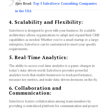
Also Read:
Top 5 Salesforce Consulting Companies
in the USA
4. Scalability and Flexibility:
Salesforce is designed to grow with your business. Its scalable
architecture allows organizations to adapt and expand their CRM
capabilities as needed. Whether you’re a small startup or a large
enterprise, Salesforce can be customized to meet your specific
requirements.
5. Real-Time Analytics:
The ability to access real-time analytics is a game-changer in
today’s data-driven world. Salesforce provides powerful
analytics tools that enable businesses to track performance,
measure key metrics, and make data-driven decisions on the fly.
6. Collaboration and
Communication:
Salesforce fosters collaboration among team members by
providing a centralized platform for communication and project