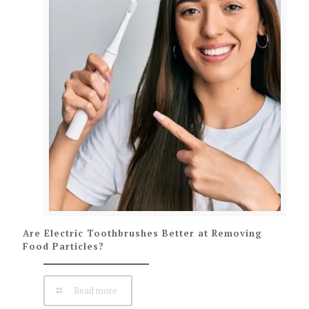
Are Electric Toothbrushes Better at Removing
Food Particles?
Read more