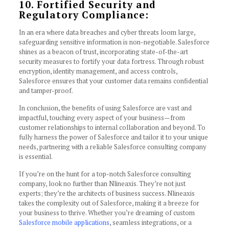
10. Fortified Security and
Regulatory Compliance:
In an era where data breaches and cyber threats loom large,
safeguarding sensitive information is non-negotiable. Salesforce
shines as a beacon of trust, incorporating state-of-the-art
security measures to fortify your data fortress. Through robust
encryption, identity management, and access controls,
Salesforce ensures that your customer data remains confidential
and tamper-proof.
In conclusion, the benefits of using Salesforce are vast and
impactful, touching every aspect of your business—from
customer relationships to internal collaboration and beyond. To
fully harness the power of Salesforce and tailor it to your unique
needs, partnering with a reliable Salesforce consulting company
is essential.
If you’re on the hunt for a top-notch Salesforce consulting
company, look no further than Nlineaxis. They’re not just
experts; they’re the architects of business success. Nlineaxis
takes the complexity out of Salesforce, making it a breeze for
your business to thrive. Whether you’re dreaming of custom
Salesforce mobile applications
, seamless integrations, or a