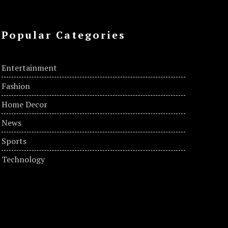
Popular Categories
Entertainment
Fashion
Home Decor
News
Sports
Technology