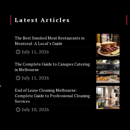
Latest Articles
The Best Smoked Meat Restaurants in
Montreal: A Local’s Guide
July 15, 2026
The Complete Guide to Canapes Catering
in Melbourne
July 15, 2026
n
End of Lease Cleaning Melbourne:
Complete Guide to Professional Cleaning
Services
July 10, 2026