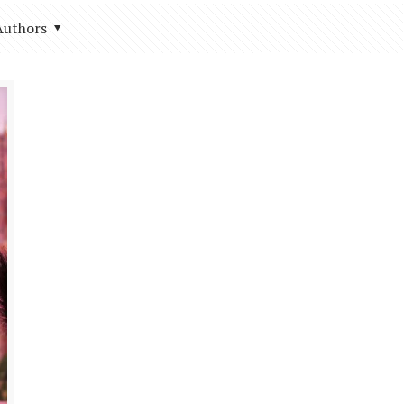
Authors