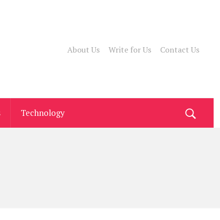
About Us
Write for Us
Contact Us
s
Technology