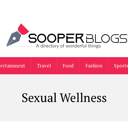
tertainment
Travel
Food
Fashion
Sport
Sexual Wellness