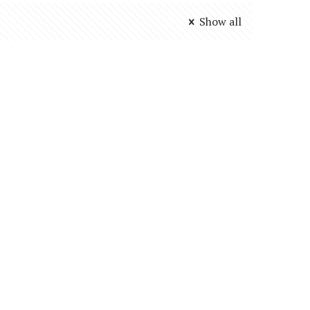
Show all