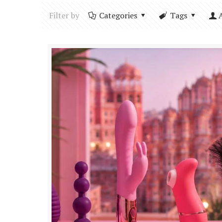
Filter by
Categories
Tags