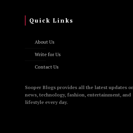
Quick Links
About Us
Write for Us
Contact Us
Sooper Blogs provides all the latest updates o
news, technology, fashion, entertainment, and
lifestyle every day.