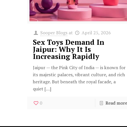
Sooper Blogs
at
April 25, 2026
Sex Toys Demand In
Jaipur: Why It Is
Increasing Rapidly
Jaipur — the Pink City of India — is known for
its majestic palaces, vibrant culture, and rich
heritage. But beneath the royal facade, a
quiet
[…]
0
Read mor