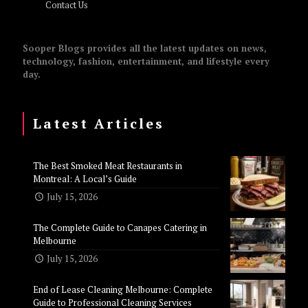
Contact Us
Sooper Blogs provides all the latest updates on news,
technology, fashion, entertainment, and lifestyle every
day.
Latest Articles
The Best Smoked Meat Restaurants in
Montreal: A Local’s Guide
July 15, 2026
The Complete Guide to Canapes Catering in
Melbourne
July 15, 2026
End of Lease Cleaning Melbourne: Complete
Guide to Professional Cleaning Services