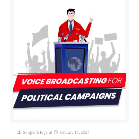
Sooper Blogs
at
January 11, 2024