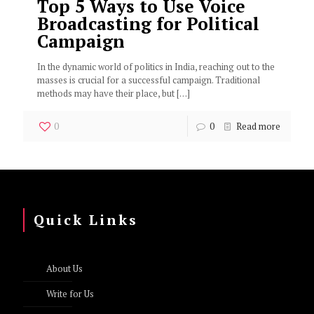
Top 5 Ways to Use Voice
Broadcasting for Political
Campaign
In the dynamic world of politics in India, reaching out to the
masses is crucial for a successful campaign. Traditional
methods may have their place, but
[…]
0
0
Read more
Quick Links
About Us
Write for Us