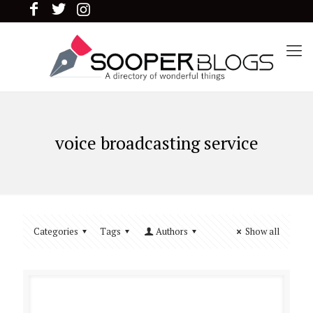
voice broadcasting service
Categories
Tags
Authors
Show all