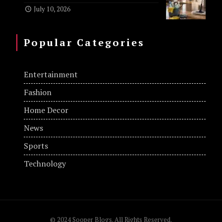
July 10, 2026
Popular Categories
Entertainment
Fashion
Home Decor
News
Sports
Technology
© 2024 Sooper Blogs. All Rights Reserved.