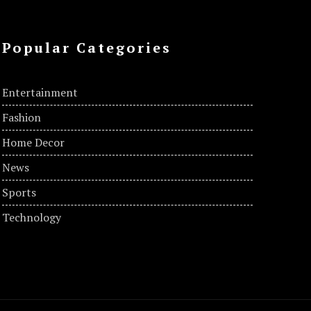
Popular Categories
Entertainment
Fashion
Home Decor
News
Sports
Technology