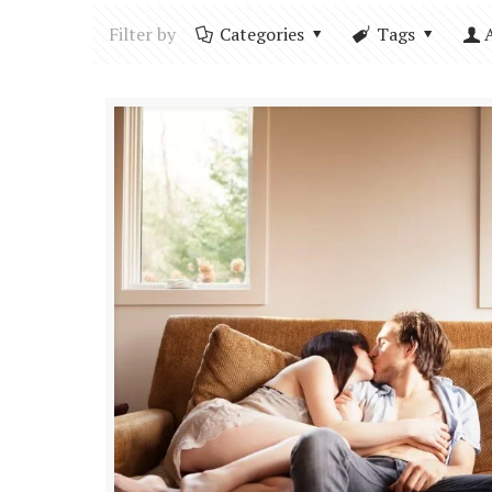
Filter by
Categories
Tags