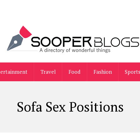
tertainment
Travel
Food
Fashion
Sport
Sofa Sex Positions