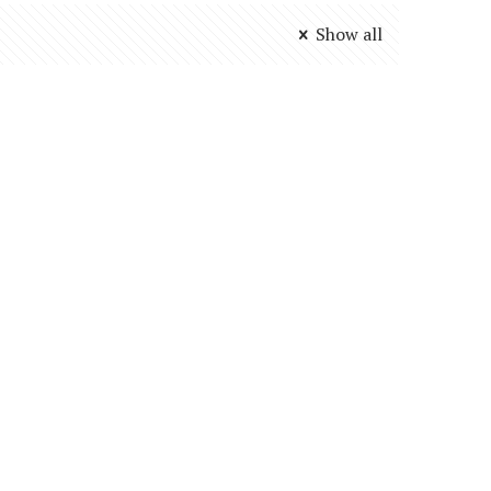
Show all