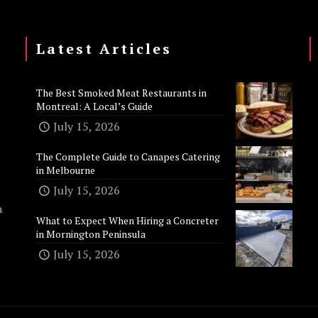
Latest Articles
The Best Smoked Meat Restaurants in
Montreal: A Local’s Guide
July 15, 2026
The Complete Guide to Canapes Catering
in Melbourne
July 15, 2026
n
What to Expect When Hiring a Concreter
in Mornington Peninsula
July 15, 2026