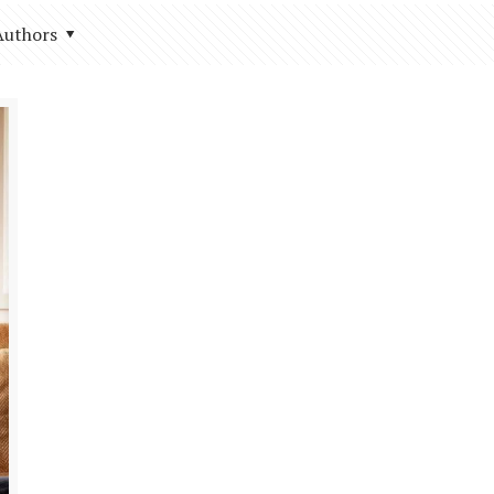
Authors