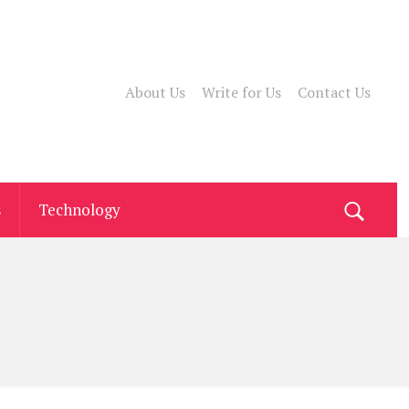
About Us
Write for Us
Contact Us
s
Technology