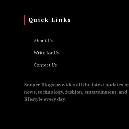
Quick Links
About Us
Write for Us
Contact Us
Sooper Blogs provides all the latest updates o
news, technology, fashion, entertainment, and
lifestyle every day.