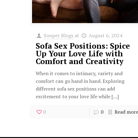
Sooper Blogs
at
August 6, 2024
Sofa Sex Positions: Spice
Up Your Love Life with
Comfort and Creativity
When it comes to intimacy, variety and
comfort can go hand in hand. Exploring
different sofa sex positions can add
excitement to your love life while
[…]
0
0
Read mor