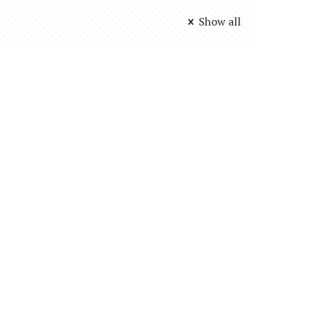
Show all