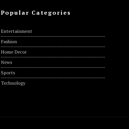
Popular Categories
Entertainment
Fashion
Home Decor
News
Sports
Technology