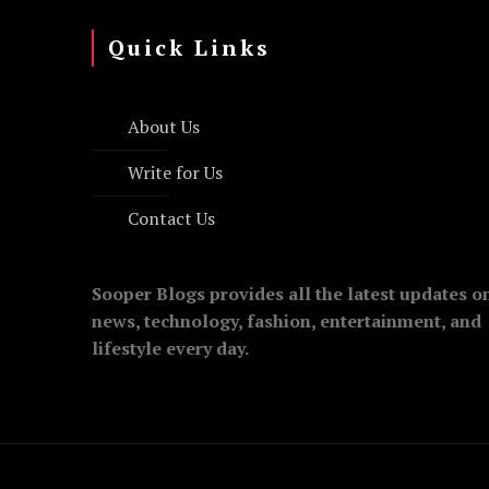
Quick Links
About Us
Write for Us
Contact Us
Sooper Blogs provides all the latest updates o
news, technology, fashion, entertainment, and
lifestyle every day.