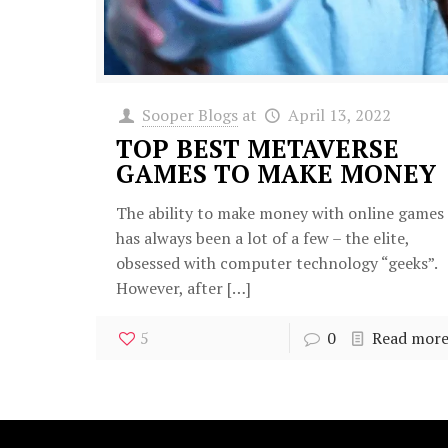
Sooper Blogs
at
April 13, 2022
TOP BEST METAVERSE
GAMES TO MAKE MONEY
The ability to make money with online games
has always been a lot of a few – the elite,
obsessed with computer technology “geeks”.
However, after
[…]
5
0
Read mor