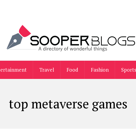
tertainment
Travel
Food
Fashion
Sport
top metaverse games