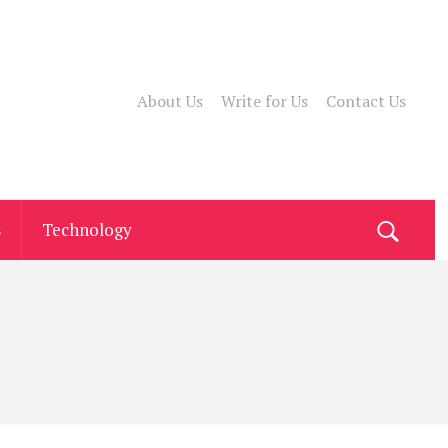
About Us
Write for Us
Contact Us
s
Technology