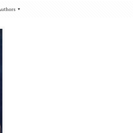
Authors