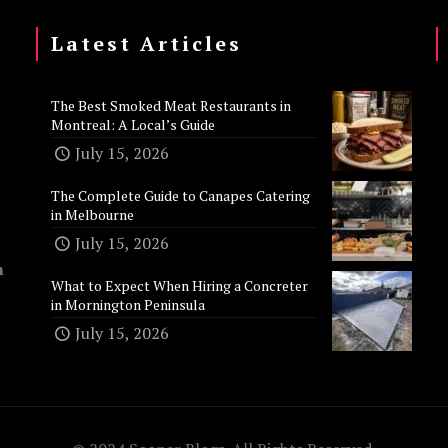
Latest Articles
The Best Smoked Meat Restaurants in
Montreal: A Local’s Guide
July 15, 2026
The Complete Guide to Canapes Catering
in Melbourne
July 15, 2026
n
What to Expect When Hiring a Concreter
in Mornington Peninsula
July 15, 2026