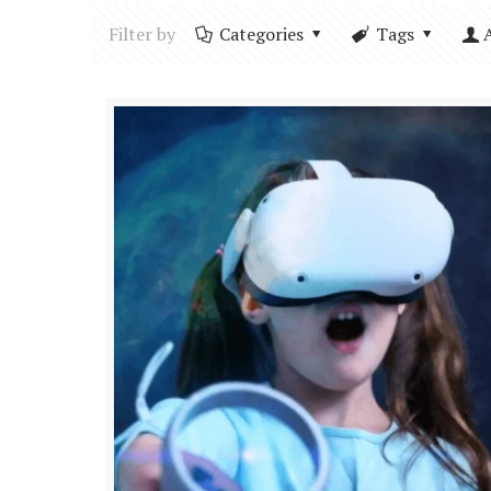
Filter by
Categories
Tags