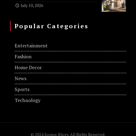
July 10, 2026
Popular Categories
Entertainment
Fashion
Home Decor
News
Sports
Technology
© 2024 Sooper Blogs. All Rights Reserved.