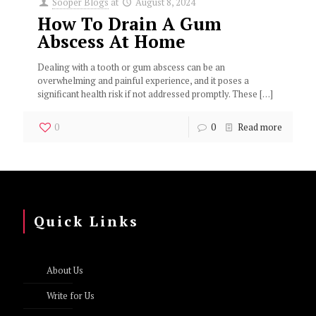
Sooper Blogs
at
August 8, 2024
How To Drain A Gum
Abscess At Home
Dealing with a tooth or gum abscess can be an
overwhelming and painful experience, and it poses a
significant health risk if not addressed promptly. These
[…]
0
0
Read more
Quick Links
About Us
Write for Us