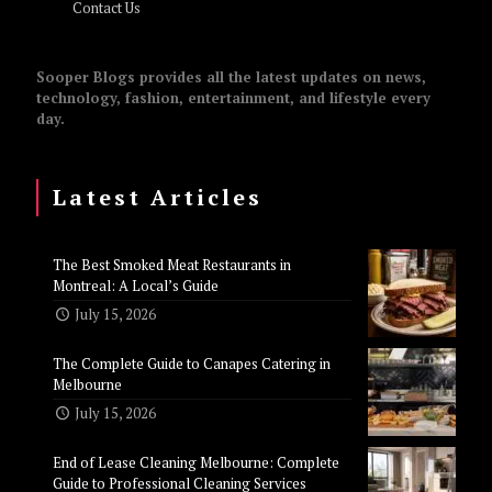
Contact Us
Sooper Blogs provides all the latest updates on news,
technology, fashion, entertainment, and lifestyle every
day.
Latest Articles
The Best Smoked Meat Restaurants in
Montreal: A Local’s Guide
July 15, 2026
The Complete Guide to Canapes Catering in
Melbourne
July 15, 2026
End of Lease Cleaning Melbourne: Complete
Guide to Professional Cleaning Services