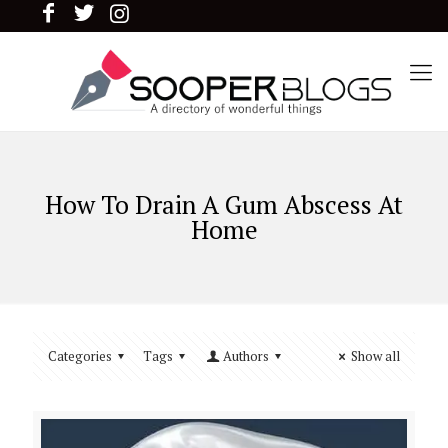
How To Drain A Gum Abscess At
Home
Categories
Tags
Authors
Show all