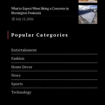
What to Expect When Hiring a Concreter in
Mornington Peninsula
July 15, 2026
Popular Categories
Entertainment
Fashion
Home Decor
News
Sports
Technology