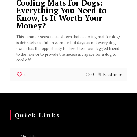
Cooling Mats for Dogs:
Everything You Need to
Know, Is It Worth Your
Money?
This summer season has shown that a cooling mat for dogs
is definitely useful on warm or hot days as not every dog
owner has the opportunity to drive their four-legged friend
to the lake or to provide the necessary space for a dog to
cool off.
2
0
Read more
Quick Links
About Us