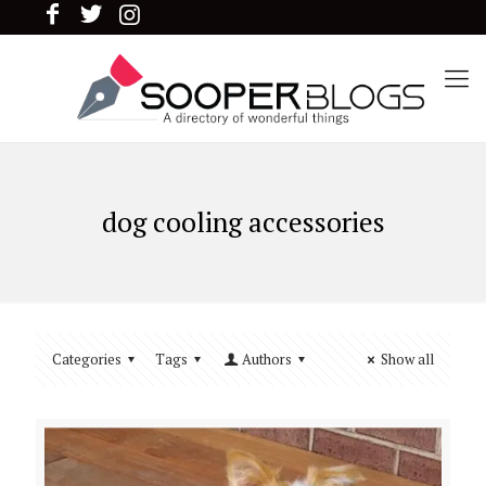
dog cooling accessories
Categories
Tags
Authors
Show all