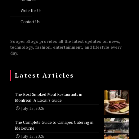
Write for Us
Contact Us
Sooper Blogs provides all the latest updates on news,
technology, fashion, entertainment, and lifestyle every
day.
Latest Articles
The Best Smoked Meat Restaurants in
Montreal: A Local’s Guide
July 15, 2026
The Complete Guide to Canapes Catering in
Melbourne
July 15, 2026