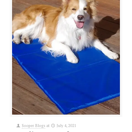
Sooper Blogs
at
July 4, 2021