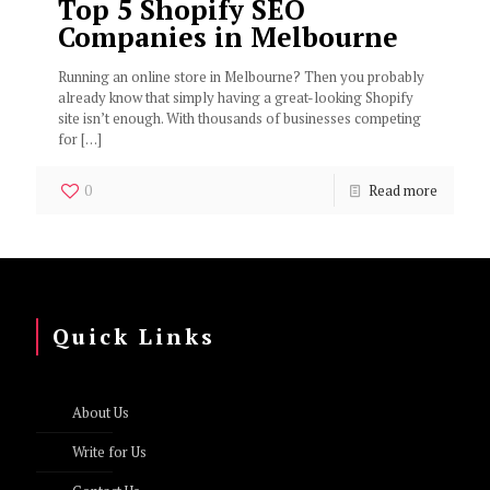
Top 5 Shopify SEO
Companies in Melbourne
Running an online store in Melbourne? Then you probably
already know that simply having a great-looking Shopify
site isn’t enough. With thousands of businesses competing
for
[…]
0
Read more
Quick Links
About Us
Write for Us