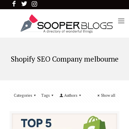
Shopify SEO Company melbourne
Categories
Tags
Authors
Show all