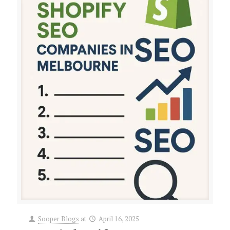
Sooper Blogs
at
April 16, 2025