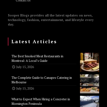
Contact Us
Sooper Blogs provides all the latest updates on news,
technology, fashion, entertainment, and lifestyle every
day.
Latest Articles
The Best Smoked Meat Restaurants in
Montreal: A Local’s Guide
July 15, 2026
The Complete Guide to Canapes Catering in
Melbourne
July 15, 2026
What to Expect When Hiring a Concreter in
Mornington Peninsula