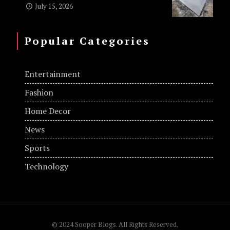
July 15, 2026
Popular Categories
Entertainment
Fashion
Home Decor
News
Sports
Technology
© 2024 Sooper Blogs. All Rights Reserved.