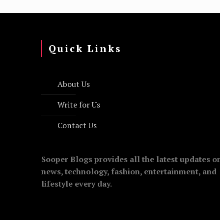
Quick Links
About Us
Write for Us
Contact Us
Sooper Blogs provides all the latest updates o
news, technology, fashion, entertainment, and
lifestyle every day.