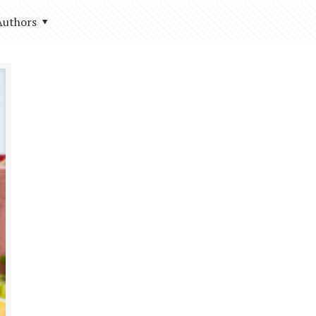
Authors