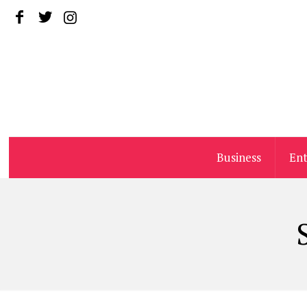
Business
En