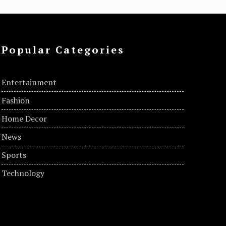
Popular Categories
Entertainment
Fashion
Home Decor
News
Sports
Technology