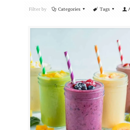
Filter by
Categories
Tags