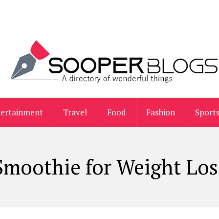
tertainment
Travel
Food
Fashion
Sport
Smoothie for Weight Los