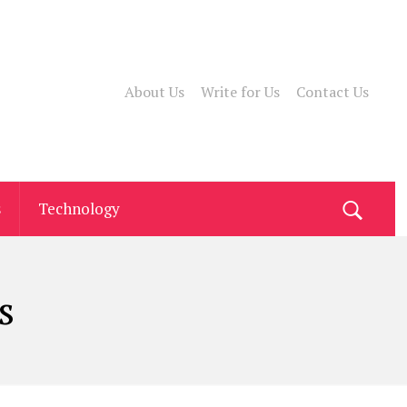
About Us
Write for Us
Contact Us
s
Technology
s