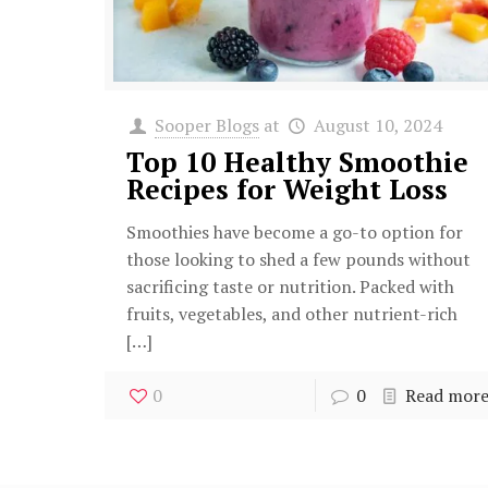
Sooper Blogs
at
August 10, 2024
Top 10 Healthy Smoothie
Recipes for Weight Loss
Smoothies have become a go-to option for
those looking to shed a few pounds without
sacrificing taste or nutrition. Packed with
fruits, vegetables, and other nutrient-rich
[…]
0
0
Read mor