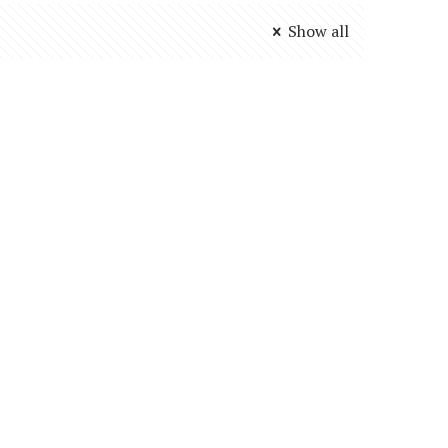
Show all