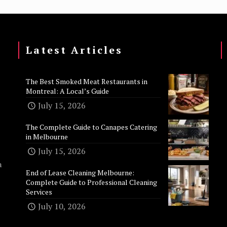
Latest Articles
The Best Smoked Meat Restaurants in
Montreal: A Local’s Guide
July 15, 2026
The Complete Guide to Canapes Catering
in Melbourne
July 15, 2026
n
End of Lease Cleaning Melbourne:
Complete Guide to Professional Cleaning
Services
July 10, 2026