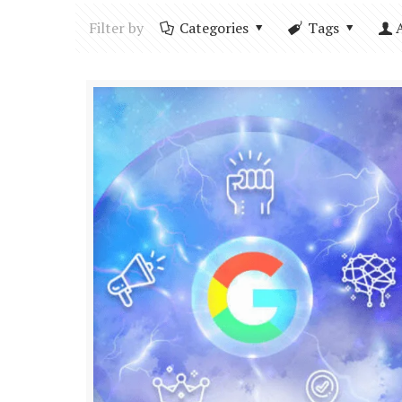
Filter by
Categories
Tags