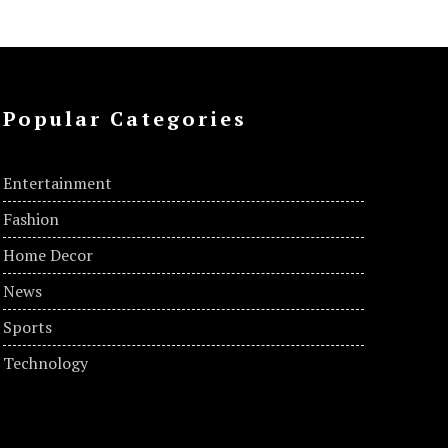
Popular Categories
Entertainment
Fashion
Home Decor
News
Sports
Technology