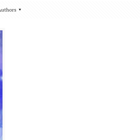
Authors