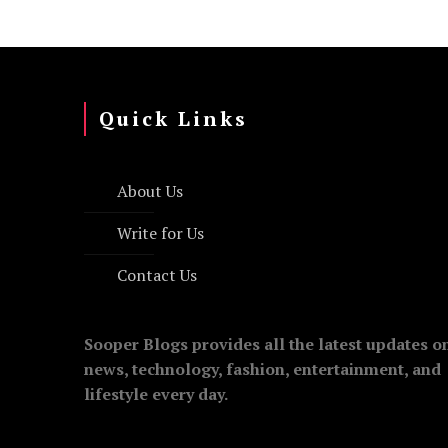
Quick Links
About Us
Write for Us
Contact Us
Sooper Blogs provides all the latest updates o
news, technology, fashion, entertainment, and
lifestyle every day.