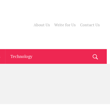
About Us
Write for Us
Contact Us
s
Technology