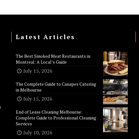
Latest Articles
The Best Smoked Meat Restaurants in
Montreal: A Local’s Guide
July 15, 2026
The Complete Guide to Canapes Catering
in Melbourne
July 15, 2026
n
End of Lease Cleaning Melbourne:
Complete Guide to Professional Cleaning
Services
July 10, 2026