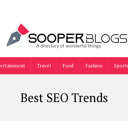
tertainment
Travel
Food
Fashion
Sport
Best SEO Trends