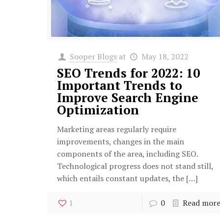
Sooper Blogs
at
May 18, 2022
SEO Trends for 2022: 10
Important Trends to
Improve Search Engine
Optimization
Marketing areas regularly require
improvements, changes in the main
components of the area, including SEO.
Technological progress does not stand still,
which entails constant updates, the
[…]
1
0
Read mor