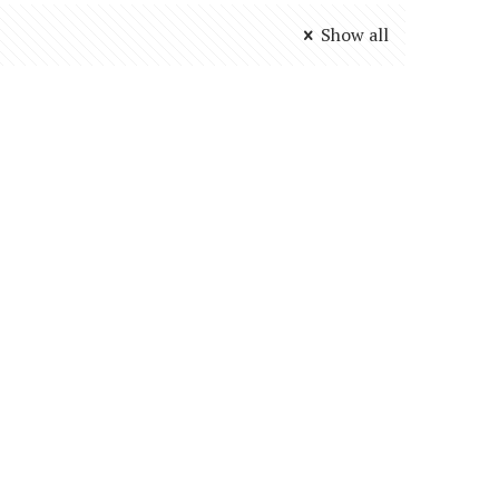
Show all