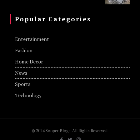
Popular Categories
Entertainment
Fashion
Home Decor
News
Sports
Technology
© 2024 Sooper Blogs. All Rights Reserved.