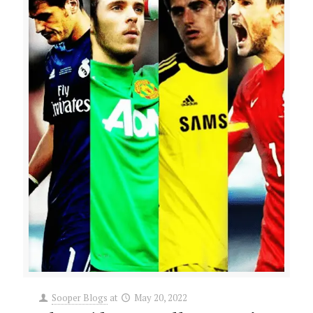
Sooper Blogs
at
May 20, 2022