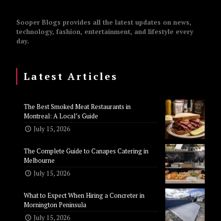
Sooper Blogs provides all the latest updates on news,
technology, fashion, entertainment, and lifestyle every
day.
Latest Articles
The Best Smoked Meat Restaurants in
Montreal: A Local’s Guide
July 15, 2026
The Complete Guide to Canapes Catering in
Melbourne
July 15, 2026
What to Expect When Hiring a Concreter in
Mornington Peninsula
July 15, 2026