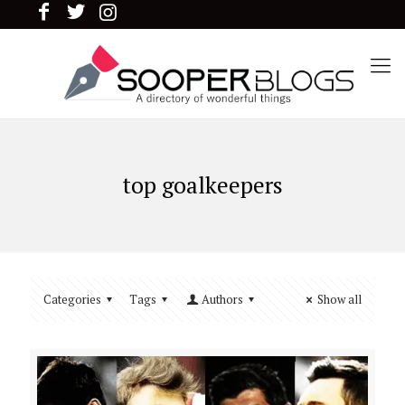
top goalkeepers
Categories
Tags
Authors
Show all