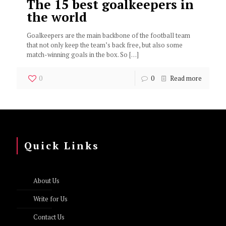
The 15 best goalkeepers in
the world
Goalkeepers are the main backbone of the football team
that not only keep the team’s back free, but also some
match-winning goals in the box. So
[…]
0
0
Read more
Quick Links
About Us
Write for Us
Contact Us